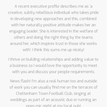
A recent executive profile describes me as ‘a
creative, subtly rebellious individual who takes pride
in developing new approaches and this, combined
with her naturally positive attitude makes her an
engaging leader. She is interested in the welfare of
others and doing the right thing by the teams
around her, which inspires trust in those she works
with’. I think this sums me up nicely!
I thrive on building relationships and adding value to
a business so I would love the opportunity to meet
with you and discuss your people requirements.
News flash! I’m also a real human too and outside
of work you can usually find me on the terraces of
Cheltenham Town Football Club, singing at
weddings as part of an acoustic duo or running an
open mic night at my local pub!