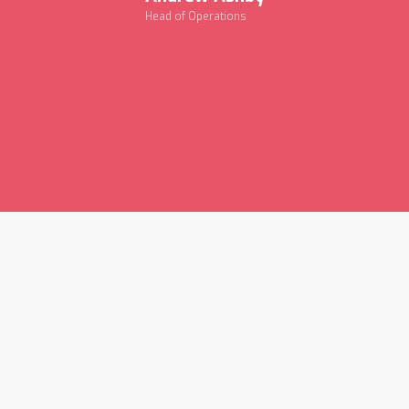
Head of Operations