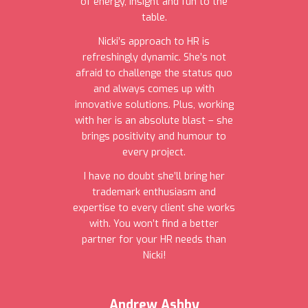
of energy, insight and fun to the
table.
Nicki’s approach to HR is
refreshingly dynamic. She’s not
afraid to challenge the status quo
and always comes up with
innovative solutions. Plus, working
with her is an absolute blast – she
brings positivity and humour to
every project.
I have no doubt she’ll bring her
trademark enthusiasm and
expertise to every client she works
with. You won’t find a better
partner for your HR needs than
Nicki!
Andrew Ashby