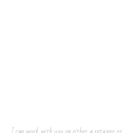
I can work with you on either a retainer or