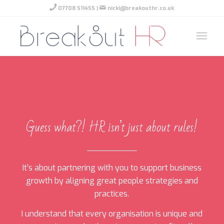
07708 511455
|
nicki@breakouthr.co.uk
Guess what?! HR isn’t just about rules!
It’s about partnering with you to support business
growth by aligning great people strategies and
practices.
I understand that every organisation is unique and