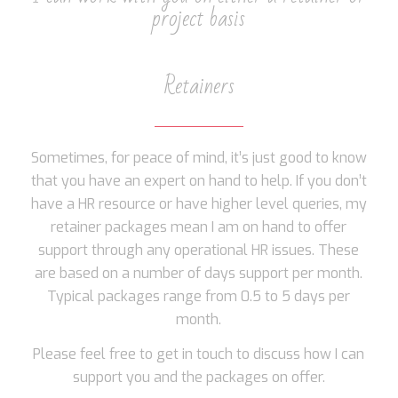
project basis
Retainers
Sometimes, for peace of mind, it’s just good to know
that you have an expert on hand to help. If you don’t
have a HR resource or have higher level queries, my
retainer packages mean I am on hand to offer
support through any operational HR issues. These
are based on a number of days support per month.
Typical packages range from 0.5 to 5 days per
month.
Please feel free to get in touch to discuss how I can
support you and the packages on offer.