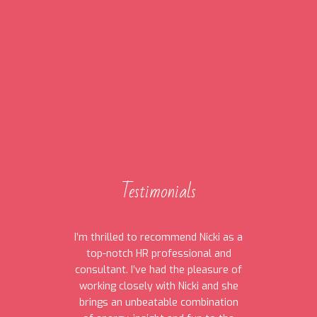
Testimonials
I’m thrilled to recommend Nicki as a
top-notch HR professional and
consultant. I’ve had the pleasure of
working closely with Nicki and she
brings an unbeatable combination