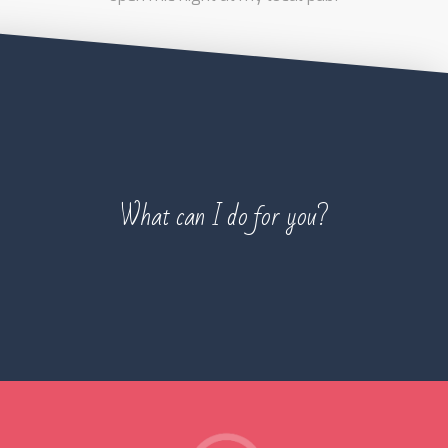
What can I do for you?