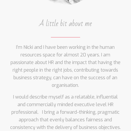
A little bit about me
I’m Nicki and I have been working in the human
resources space for almost 20 years. I am
passionate about HR and the impact that having the
right people in the right jobs, contributing towards
business strategy, can have on the success of an
organisation.
I would describe myself as a relatable, influential
and commercially minded executive level HR
professional. I bring a forward-thinking, pragmatic
approach that evenly balances fairness and
consistency with the delivery of business objectives.