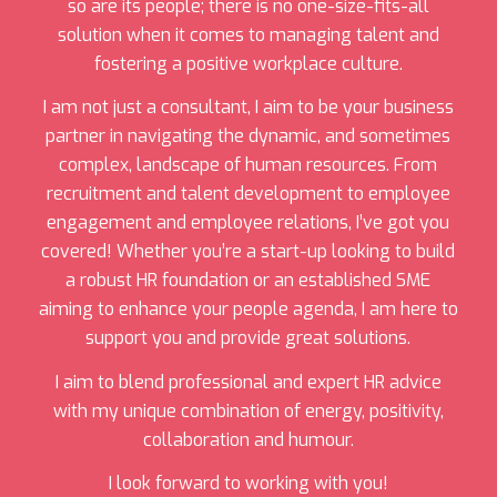
so are its people; there is no one-size-fits-all
solution when it comes to managing talent and
fostering a positive workplace culture.
I am not just a consultant, I aim to be your business
partner in navigating the dynamic, and sometimes
complex, landscape of human resources. From
recruitment and talent development to employee
engagement and employee relations, I’ve got you
covered! Whether you’re a start-up looking to build
a robust HR foundation or an established SME
aiming to enhance your people agenda, I am here to
support you and provide great solutions.
I aim to blend professional and expert HR advice
with my unique combination of energy, positivity,
collaboration and humour.
I look forward to working with you!