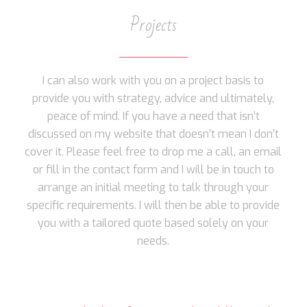
Projects
I can also work with you on a project basis to
provide you with strategy, advice and ultimately,
peace of mind. If you have a need that isn’t
discussed on my website that doesn’t mean I don’t
cover it. Please feel free to drop me a call, an email
or fill in the contact form and I will be in touch to
arrange an initial meeting to talk through your
specific requirements. I will then be able to provide
you with a tailored quote based solely on your
needs.