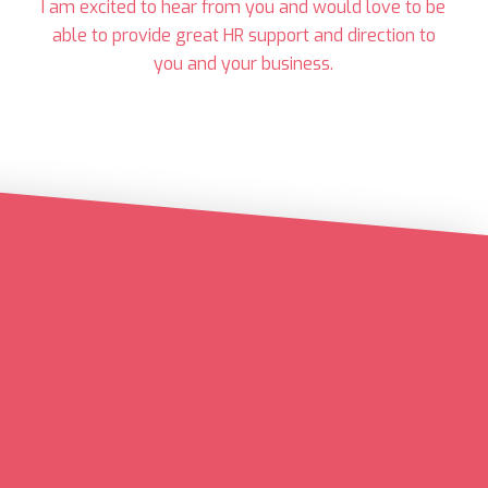
I am excited to hear from you and would love to be
able to provide great HR support and direction to
you and your business.